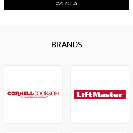
CONTACT US
BRANDS