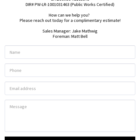
DIR# PW-LR-1001031463 (Public Works Certified)

How can we help you?  

Please reach out today for a complimentary estimate!

Sales Manager: Jake Mathwig

Foreman: Matt Bell