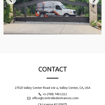
CONTACT
27525 Valley Center Road ste a, Valley Center, CA, USA
+1-(760) 749-1212
office@controlledentrances.com
CA License #1103875
