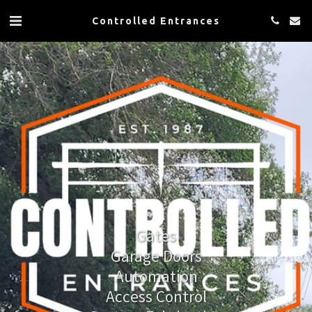
Controlled Entrances
Gates
Garage Doors
Automation
Access Control