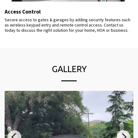
Access Control
Secure access to gates & garages by adding security features such
as wireless keypad entry and remote control access. Contact us
today to discuss the right solution for your home, HOA or business.
GALLERY