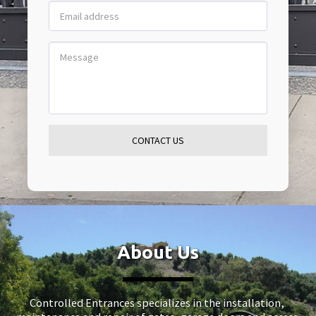
CONTACT US
About Us
Controlled Entrances specializes in the installation, 