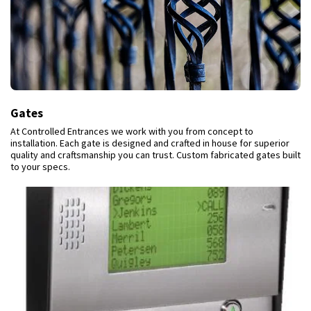
Gates
At Controlled Entrances we work with you from concept to
installation. Each gate is designed and crafted in house for superior
quality and craftsmanship you can trust. Custom fabricated gates built
to your specs.