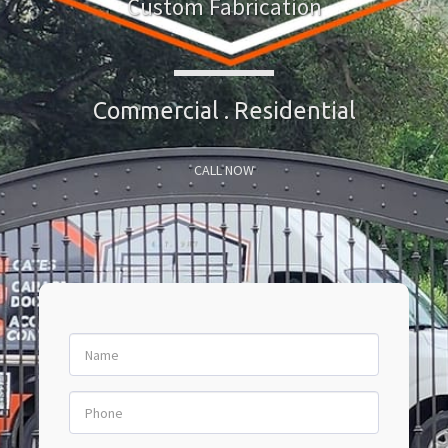
Custom Fabrication
Commercial . Residential
CALL NOW