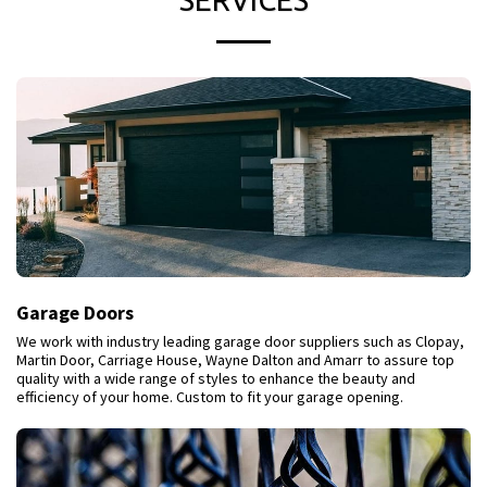
SERVICES
Garage Doors
We work with industry leading garage door suppliers such as Clopay,
Martin Door, Carriage House, Wayne Dalton and Amarr to assure top
quality with a wide range of styles to enhance the beauty and
efficiency of your home. Custom to fit your garage opening.