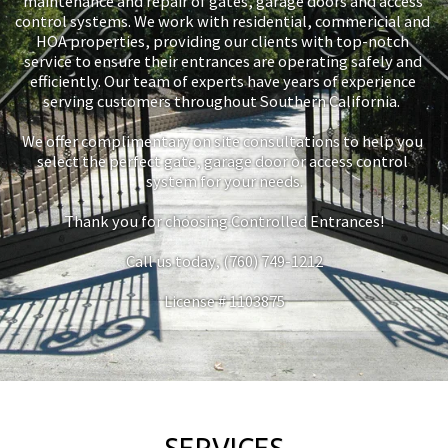
maintenance and repair of gates, garage doors and access 
control systems. We work with residential, commericial and 
HOA properties, providing our clients with top-notch 
service to ensure their entrances are operating safely and 
efficiently. Our team of experts have years of experience 
serving customers throughout Southern California.  
We offer complimentary on site consultations to help you 
select the perfect gate, garage door or access control 
system for your needs.
Thank you for choosing Controlled Entrances!
Call us today, (760) 749-1212
License # 1103875