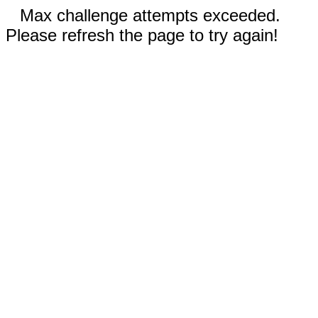
Max challenge attempts exceeded.
Please refresh the page to try again!