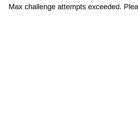
Max challenge attempts exceeded. Pleas