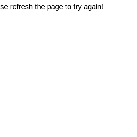
e refresh the page to try again!