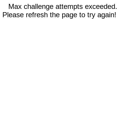
Max challenge attempts exceeded.
Please refresh the page to try again!