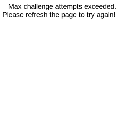
Max challenge attempts exceeded.
Please refresh the page to try again!