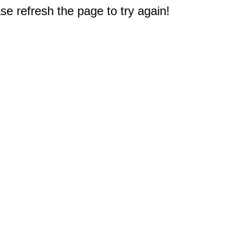
e refresh the page to try again!