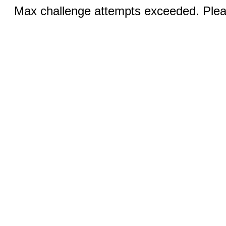
Max challenge attempts exceeded. Pleas