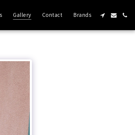
s
Gallery
Contact
Brands