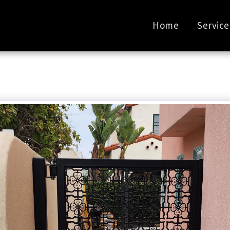
Home
Service