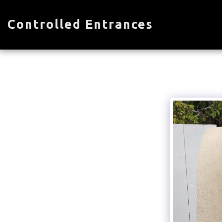
Controlled Entrances