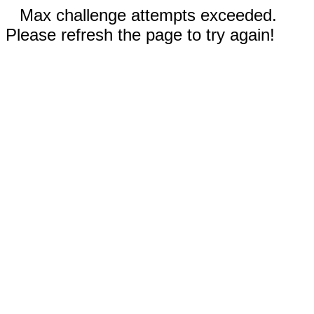
Max challenge attempts exceeded.
Please refresh the page to try again!